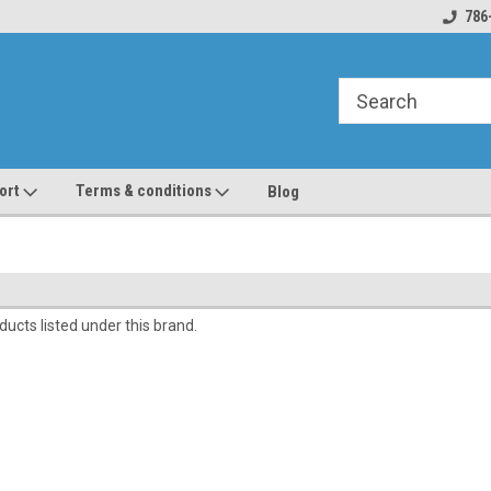
line Parts
Welcome to the #1 Online Parts
Welcome to the #2 
786
Store!
Store!
ort
Terms & conditions
Blog
ucts listed under this brand.