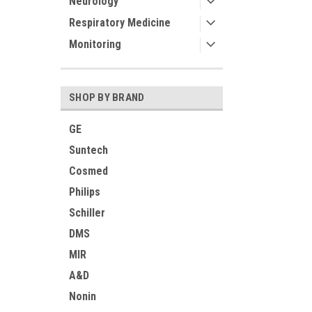
Neurology
Respiratory Medicine
Monitoring
SHOP BY BRAND
GE
Suntech
Cosmed
Philips
Schiller
DMS
MIR
A&D
Nonin