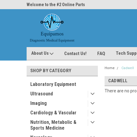
ne Parts
Welcome to the #2 Online Parts
Welcome to the #3 On
Store!
Store!
About Us
Tech Supp
Contact Us!
FAQ
Home
Cadwell
SHOP BY CATEGORY
CADWELL
Laboratory Equipment
There are no prod
Ultrasound
Imaging
Cardiology & Vascular
Nutrition, Metabolic &
Sports Medicine