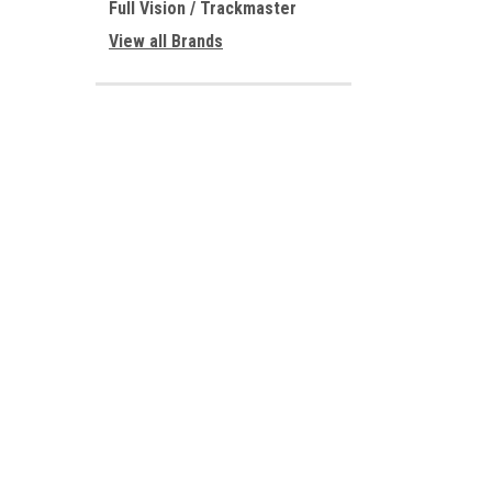
Full Vision / Trackmaster
View all Brands