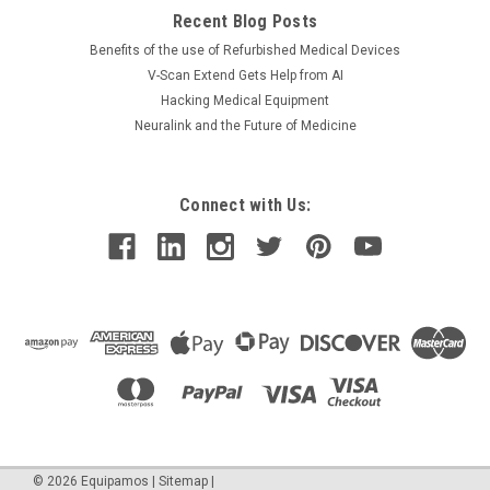
Recent Blog Posts
Benefits of the use of Refurbished Medical Devices
V-Scan Extend Gets Help from AI
Hacking Medical Equipment
Neuralink and the Future of Medicine
Connect with Us:
©
2026
Equipamos
|
Sitemap
|