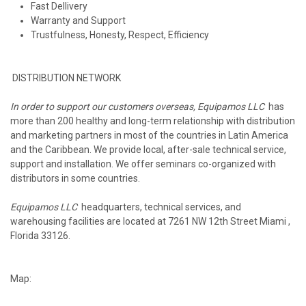
Fast Dellivery
Warranty and Support
Trustfulness, Honesty, Respect, Efficiency
DISTRIBUTION NETWORK
In order to support our customers overseas, Equipamos LLC
has
more than 200 healthy and long-term relationship with distribution
and marketing partners in most of the countries in Latin America
and the Caribbean. We provide local, after-sale technical service,
support and installation. We offer seminars co-organized with
distributors in some countries.
Equipamos LLC
headquarters, technical services, and
warehousing facilities are located at 7261 NW 12th Street Miami ,
Florida 33126.
Map: