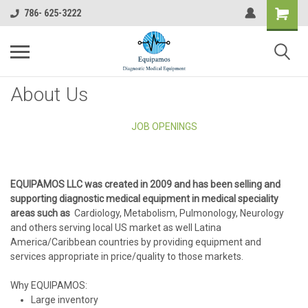
786- 625-3222
About Us
JOB OPENINGS
EQUIPAMOS LLC was created in 2009 and has been selling and
supporting diagnostic medical equipment in medical speciality
areas such as
Cardiology, Metabolism, Pulmonology, Neurology
and others serving local US market as well Latina
America/Caribbean countries by providing equipment and
services appropriate in price/quality to those markets.
Why EQUIPAMOS:
Large inventory