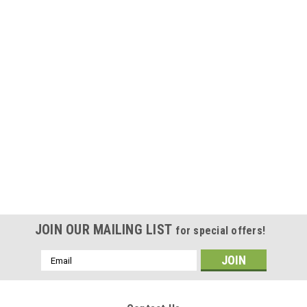
JOIN OUR MAILING LIST
for special offers!
Email
Address