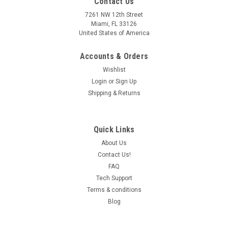
Contact Us
7261 NW 12th Street
Miami, FL 33126
United States of America
Accounts & Orders
Wishlist
Login
or
Sign Up
Shipping & Returns
Quick Links
About Us
Contact Us!
FAQ
Tech Support
Terms & conditions
Blog