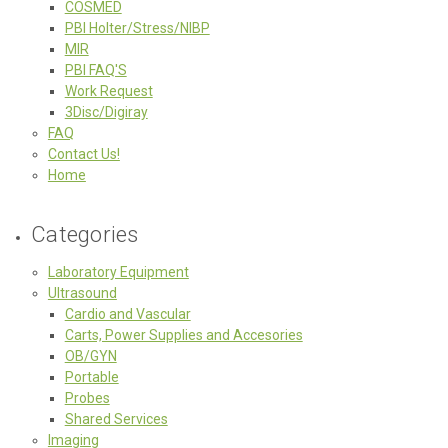
COSMED
PBI Holter/Stress/NIBP
MIR
PBI FAQ'S
Work Request
3Disc/Digiray
FAQ
Contact Us!
Home
Categories
Laboratory Equipment
Ultrasound
Cardio and Vascular
Carts, Power Supplies and Accesories
OB/GYN
Portable
Probes
Shared Services
Imaging