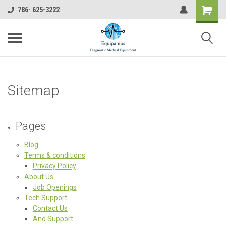
786- 625-3222
Sitemap
Pages
Blog
Terms & conditions
Privacy Policy
About Us
Job Openings
Tech Support
Contact Us
And Support