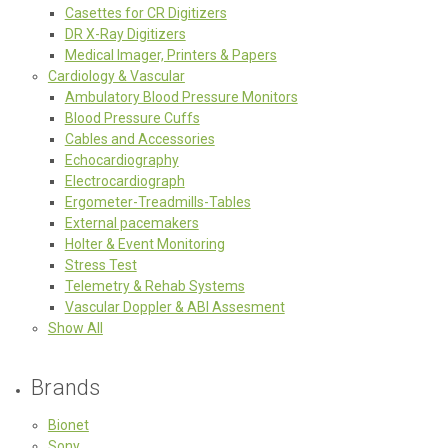
Casettes for CR Digitizers
DR X-Ray Digitizers
Medical Imager, Printers & Papers
Cardiology & Vascular
Ambulatory Blood Pressure Monitors
Blood Pressure Cuffs
Cables and Accessories
Echocardiography
Electrocardiograph
Ergometer-Treadmills-Tables
External pacemakers
Holter & Event Monitoring
Stress Test
Telemetry & Rehab Systems
Vascular Doppler & ABI Assesment
Show All
Brands
Bionet
Sony