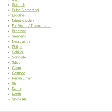
Suntech
Pulse Biomedical
Ergoline
Nihon Khoden
Full Vision / Trackmaster
Braemar
Siemens
Neurovirtual
Philips
Schiller
Sonosite
3disc
Oscor
Cosmed
Perkin Elmer
GE
Datrix
Nonin
Show All