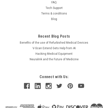
FAQ
Tech Support
Terms & conditions
Blog
Recent Blog Posts
Benefits of the use of Refurbished Medical Devices
V-Scan Extend Gets Help from AI
Hacking Medical Equipment
Neuralink and the Future of Medicine
Connect with Us: