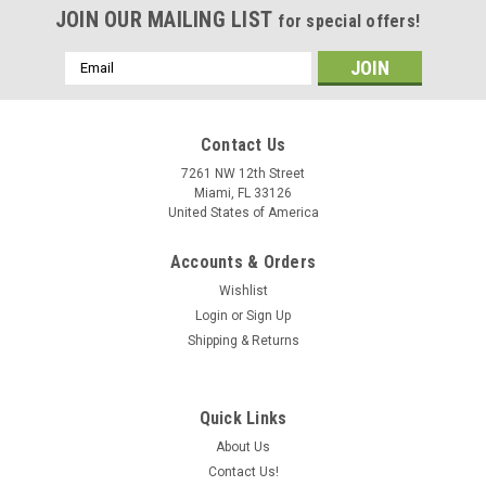
JOIN OUR MAILING LIST
for special offers!
Email
Address
Contact Us
7261 NW 12th Street
Miami, FL 33126
United States of America
Accounts & Orders
Wishlist
Login
or
Sign Up
Shipping & Returns
Quick Links
About Us
Contact Us!