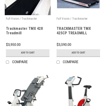
Full Vision / Trackmaster
Full Vision / Trackmaster
Trackmaster TMX 428
TRACKMASTER TMX
Treadmill
425CP TREADMILL
$3,950.00
$3,590.00
ADD TO CART
ADD TO CART
COMPARE
COMPARE