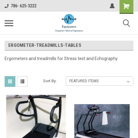
786- 625-3222
ERGOMETER-TREADMILLS-TABLES
Ergometers and treadmills for Stress test and Echography
Sort By: