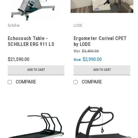
Schiller
LODE
Echocouch Table -
Ergometer Corival CPET
SCHILLER ERG 911 LS
by LODE
Was:
$3,400.00
$21,590.00
$2,990.00
Now:
ADD TO CART
ADD TO CART
COMPARE
COMPARE