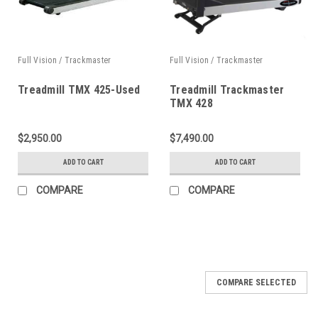
Full Vision / Trackmaster
Full Vision / Trackmaster
Treadmill TMX 425-Used
Treadmill Trackmaster
TMX 428
$2,950.00
$7,490.00
ADD TO CART
ADD TO CART
COMPARE
COMPARE
COMPARE SELECTED