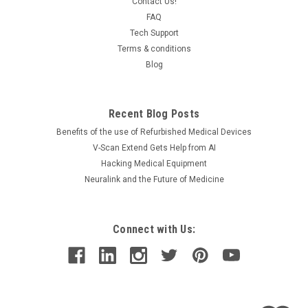
wide variety of Cardiac and Pulmonary Stress Testing This is
Contact Us!
a used unit in excellent working and aesthetic...
FAQ
Tech Support
Terms & conditions
Blog
$3,950.00
ADD TO CART
Recent Blog Posts
COMPARE
Benefits of the use of Refurbished Medical Devices
V-Scan Extend Gets Help from AI
Hacking Medical Equipment
Neuralink and the Future of Medicine
Connect with Us: