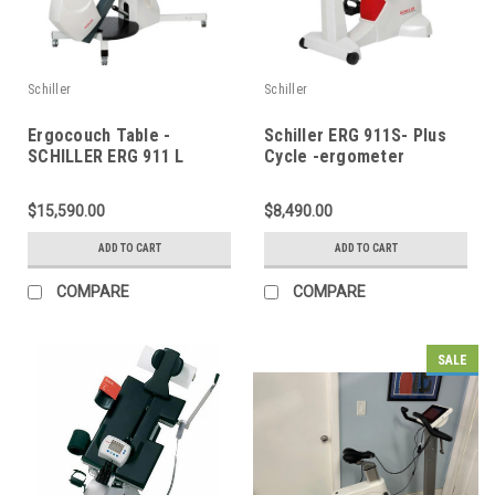
Schiller
Schiller
Ergocouch Table -
Schiller ERG 911S- Plus
SCHILLER ERG 911 L
Cycle -ergometer
$15,590.00
$8,490.00
ADD TO CART
ADD TO CART
COMPARE
COMPARE
SALE