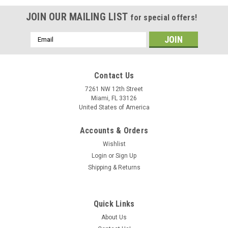
JOIN OUR MAILING LIST
for special offers!
Email
Address
Contact Us
7261 NW 12th Street
Miami, FL 33126
United States of America
Accounts & Orders
Wishlist
Login
or
Sign Up
Shipping & Returns
Full Vision / Trackmaster
Trackmaster TMX 428 Treadmill
Quick Links
The Trackmaster® TMX428 heavy-duty, medical treadmill is
specifically designed to be interfaced with and controlled by a
About Us