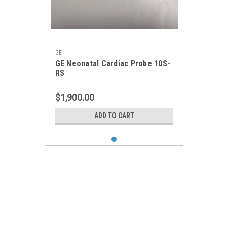
GE
GE Neonatal Cardiac Probe 10S-
RS
$1,900.00
ADD TO CART