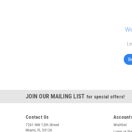
We
Le
Be
JOIN OUR MAILING LIST
for special offers!
Contact Us
Accounts
7261 NW 12th Street
Wishlist
Miami, FL 33126
Login
or
Si