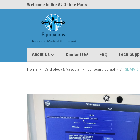
ne Parts
Welcome to the #2 Online Parts
Welcome to the #3 On
Store!
Store!
About Us
Tech Supp
Contact Us!
FAQ
Home
Cardiology & Vascular
Echocardiography
GE VIVID