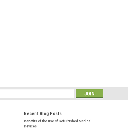
s
Recent Blog Posts
Benefits of the use of Refurbished Medical
Devices