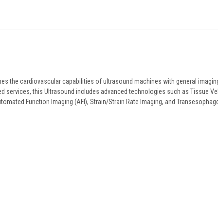
ines the cardiovascular capabilities of ultrasound machines with general imagin
ared services, this Ultrasound includes advanced technologies such as Tissue Ve
tomated Function Imaging (AFI), Strain/Strain Rate Imaging, and Transesophag