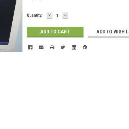
DECREASE
INCREASE
Current
Quantity:
QUANTITY:
QUANTITY:
Stock:
ADD TO WISH L