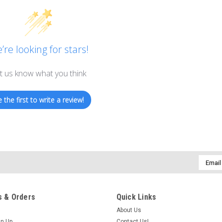
’re looking for stars!
t us know what you think
 the first to write a review!
Email
Addres
 & Orders
Quick Links
About Us
gn Up
Contact Us!