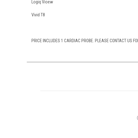
Logiq Vioew
Vivid T8
PRICE INCLUDES 1 CARDIAC PROBE. PLEASE CONTACT US FOR