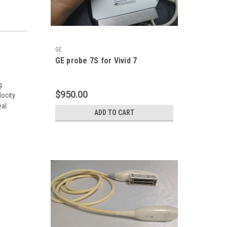
GE
GE probe 7S for Vivid 7
g
$950.00
locity
eal
ADD TO CART