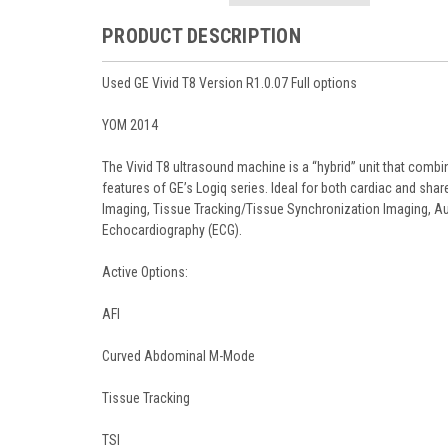
PRODUCT DESCRIPTION
Used GE Vivid T8 Version R1.0.07 Full options
YOM 2014
The Vivid T8 ultrasound machine is a “hybrid” unit that comb
features of GE’s Logiq series. Ideal for both cardiac and sh
Imaging, Tissue Tracking/Tissue Synchronization Imaging, Au
Echocardiography (ECG).
Active Options:
AFI
Curved Abdominal M-Mode
Tissue Tracking
TSI