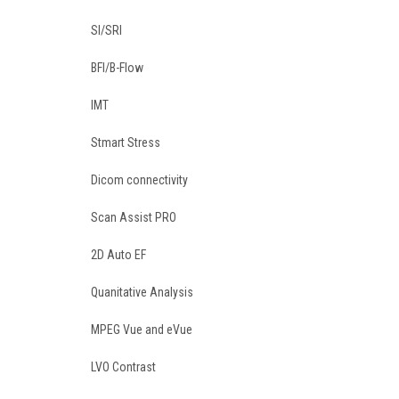
SI/SRI
BFI/B-Flow
IMT
Stmart Stress
Dicom connectivity
Scan Assist PRO
2D Auto EF
Quanitative Analysis
MPEG Vue and eVue
LVO Contrast