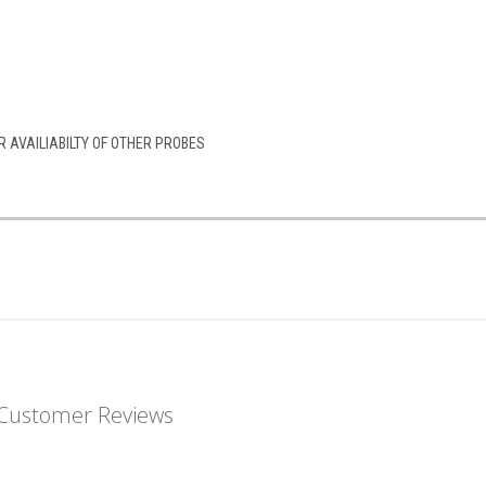
 AVAILIABILTY OF OTHER PROBES
Customer Reviews