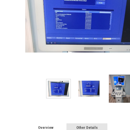
Overview
Other Details