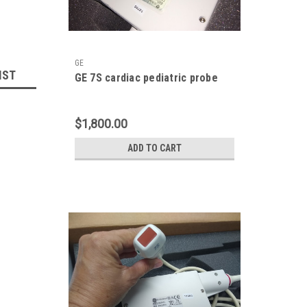
GE
IST
GE 7S cardiac pediatric probe
$1,800.00
ADD TO CART