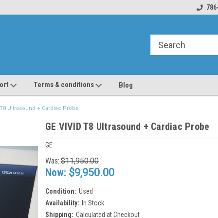
line Parts
Welcome to the #1 Online Parts
Welcome to the #2 
786
Store!
Store!
ort
Terms & conditions
Blog
 T8 Ultrasound + Cardiac Probe
GE VIVID T8 Ultrasound + Cardiac Probe
GE
Was:
$11,950.00
Now:
$9,950.00
Condition:
Used
Availability:
In Stock
Shipping:
Calculated at Checkout