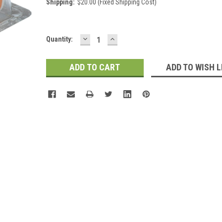
Shipping:
$20.00 (Fixed Shipping Cost)
DECREASE
INCREASE
Current
Quantity:
QUANTITY:
QUANTITY:
Stock:
ADD TO WISH L