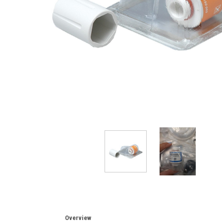
Overview