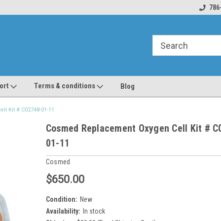
line Parts
Welcome to the #1 Online Parts
Welcome to the #2 
786
Store!
Store!
ort
Terms & conditions
Blog
l Kit # C02748-01-11
Cosmed Replacement Oxygen Cell Kit # C
01-11
Cosmed
$650.00
Condition:
New
Availability:
In stock