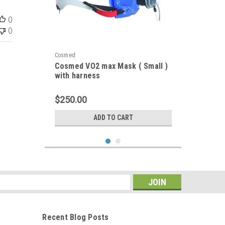
0
0
Cosmed
Cosmed VO2 max Mask ( Small )
with harness
$250.00
ADD TO CART
s
Recent Blog Posts