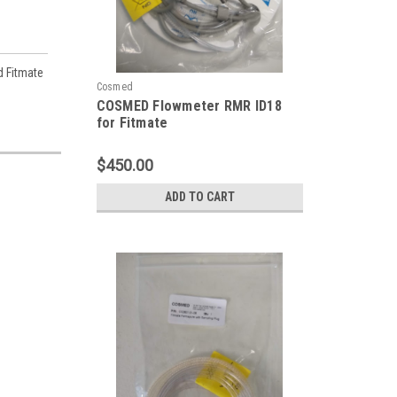
d Fitmate
Cosmed
COSMED Flowmeter RMR ID18
for Fitmate
$450.00
ADD TO CART