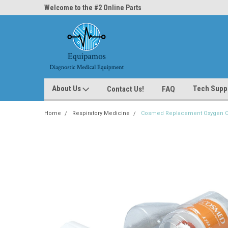
ne Parts
Welcome to the #2 Online Parts
Welcome to the #3 On
Store!
Store!
About Us
Tech Supp
Contact Us!
FAQ
Home
Respiratory Medicine
Cosmed Replacement Oxygen Cel