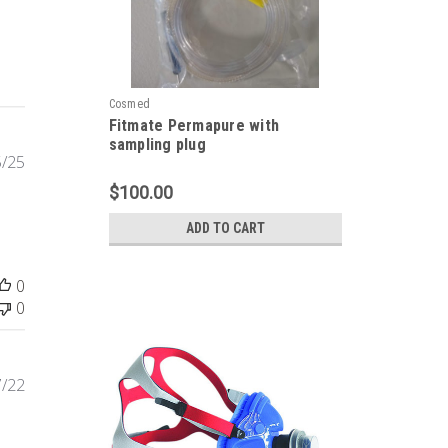
Cosmed
Fitmate Permapure with
sampling plug
Published
5/25
date
$100.00
ADD TO CART
0
0
Published
7/22
date