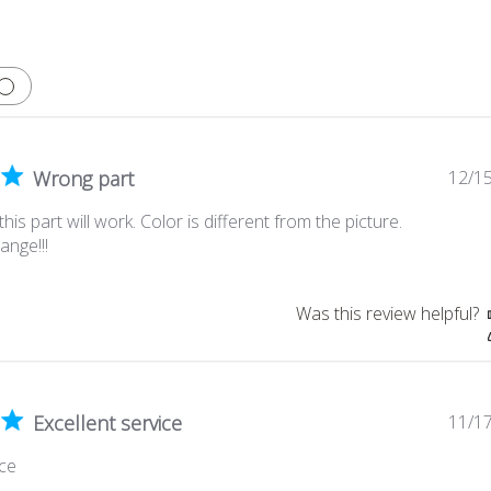
Wrong part
12/1
 this part will work. Color is different from the picture.
ange!!!
Was this review helpful?
Excellent service
11/1
ice