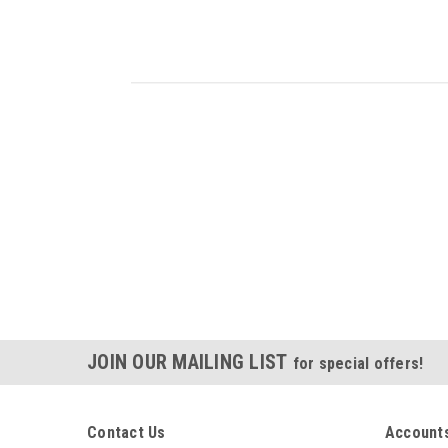
JOIN OUR MAILING LIST
for special offers!
Contact Us
Accounts