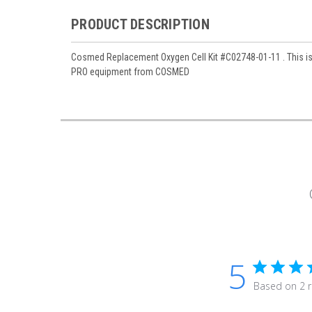
PRODUCT DESCRIPTION
Cosmed Replacement Oxygen Cell Kit #C02748-01-11 . This is
PRO equipment from COSMED
5
Based on 2 r