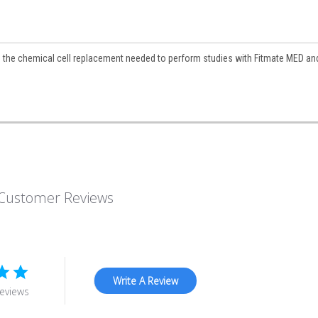
 the chemical cell replacement needed to perform studies with Fitmate MED an
Customer Reviews
Write A Review
eviews