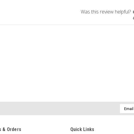
Was this review helpful?
Email
Addres
 & Orders
Quick Links