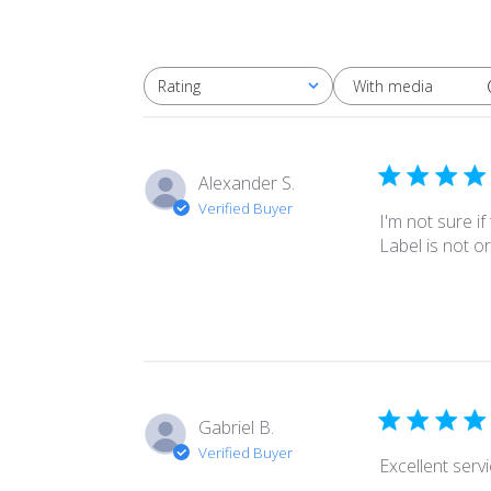
With media
Rating
All ratings
Alexander S.
Verified Buyer
I'm not sure if
Label is not or
Gabriel B.
Verified Buyer
Excellent serv