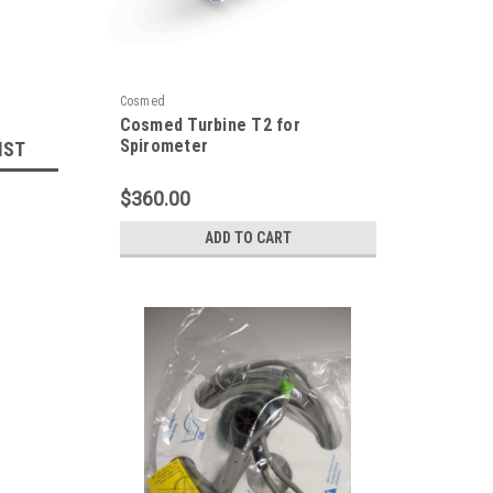
Cosmed
Cosmed Turbine T2 for
Spirometer
IST
$360.00
ADD TO CART